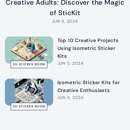
Creative Adults: Discover the Magic
of SticKit
JUN 6, 2024
Top 10 Creative Projects
Using Isometric Sticker
Kits
JUN 5, 2024
3D STICKER ROOM
Isometric Sticker Kits for
Creative Enthusiasts
JUN 4, 2024
3D STICKER ROOM