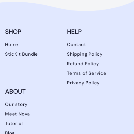
SHOP
HELP
Home
Contact
SticKit Bundle
Shipping Policy
Refund Policy
Terms of Service
Privacy Policy
ABOUT
Our story
Meet Nova
Tutorial
Blog