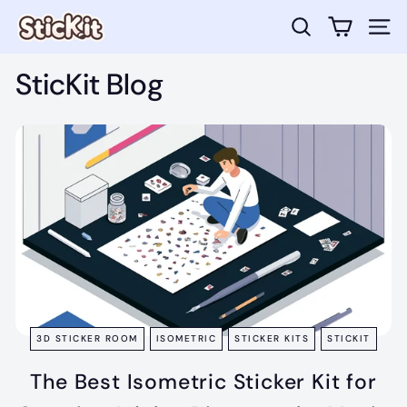
Skip
S
to
Search
Site n
t
content
i
SticKit Blog
c
K
i
t
3D STICKER ROOM
ISOMETRIC
STICKER KITS
STICKIT
The Best Isometric Sticker Kit for